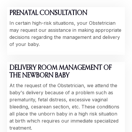
PRENATAL CONSULTATION
In certain high-risk situations, your Obstetrician
may request our assistance in making appropriate
decisions regarding the management and delivery
of your baby.
DELIVERY ROOM MANAGEMENT OF
THE NEWBORN BABY
At the request of the Obstetrician, we attend the
baby's delivery because of a problem such as
prematurity, fetal distress, excessive vaginal
bleeding, cesarean section, etc. These conditions
all place the unborn baby in a high risk situation
at birth which requires our immediate specialized
treatment.