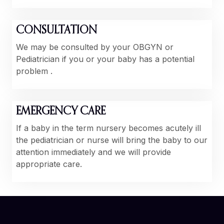
CONSULTATION
We may be consulted by your OBGYN or
Pediatrician if you or your baby has a potential
problem .
EMERGENCY CARE
If a baby in the term nursery becomes acutely ill
the pediatrician or nurse will bring the baby to our
attention immediately and we will provide
appropriate care.