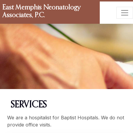
East Memphis Neonatology
Associates, P.C.
SERVICES
We are a hospitalist for Baptist Hospitals. We do not
provide office visits.