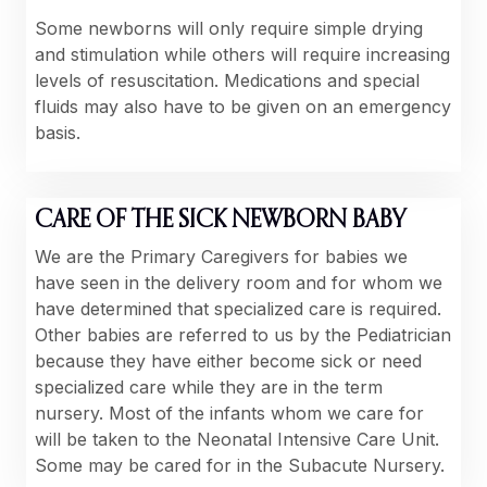
Some newborns will only require simple drying
and stimulation while others will require increasing
levels of resuscitation. Medications and special
fluids may also have to be given on an emergency
basis.
CARE OF THE SICK NEWBORN BABY
We are the Primary Caregivers for babies we
have seen in the delivery room and for whom we
have determined that specialized care is required.
Other babies are referred to us by the Pediatrician
because they have either become sick or need
specialized care while they are in the term
nursery. Most of the infants whom we care for
will be taken to the Neonatal Intensive Care Unit.
Some may be cared for in the Subacute Nursery.