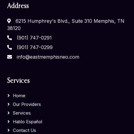
Address
6215 Humphrey's Blvd., Suite 310 Memphis, TN
38120
(901) 747-0291
(901) 747-0299
info@eastmemphisneo.com
Services
Home
Our Providers
Services
Hablo Español
Contact Us