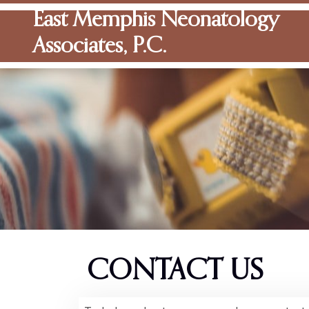
East Memphis Neonatology
Associates, P.C.
CONTACT US