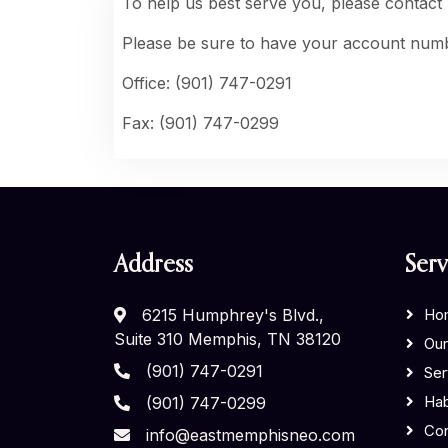
To help us best serve you, please contact
Please be sure to have your account numb
Office: (901) 747-0291
Fax: (901) 747-0299
Address
Serv
6215 Humphrey's Blvd.,
Ho
Suite 310 Memphis, TN 38120
Our
(901) 747-0291
Ser
Hab
(901) 747-0299
Con
info@eastmemphisneo.com