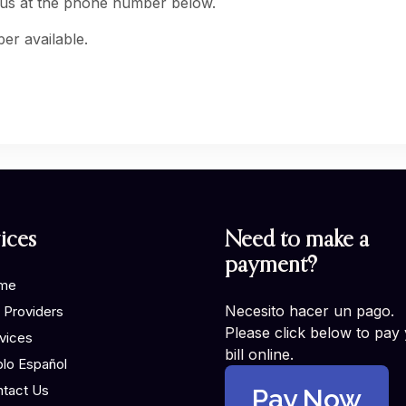
 us at the phone number below.
er available.
ices
Need to make a
payment?
me
Necesito hacer un pago.
 Providers
Please click below to pay
vices
bill online.
lo Español
tact Us
Pay Now