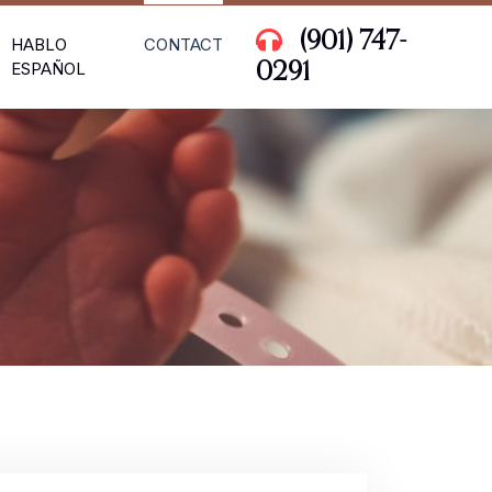
(901) 747-
HABLO
CONTACT
ESPAÑOL
0291