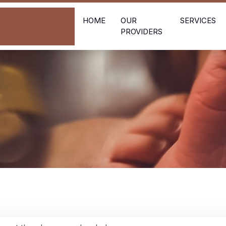
HOME
OUR
SERVICES
PROVIDERS